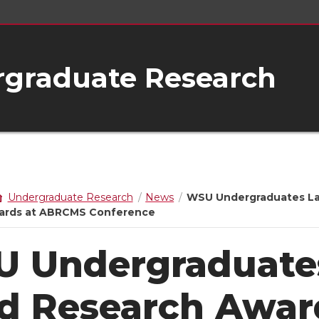
rgraduate Research
Undergraduate Research
News
WSU Undergraduates L
ards at ABRCMS Conference
 Undergraduate
d Research Awar