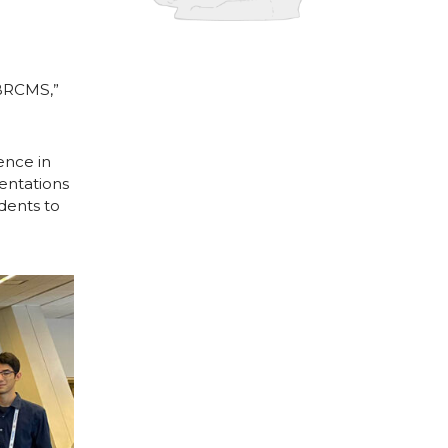
ABRCMS,”
ence in
sentations
dents to