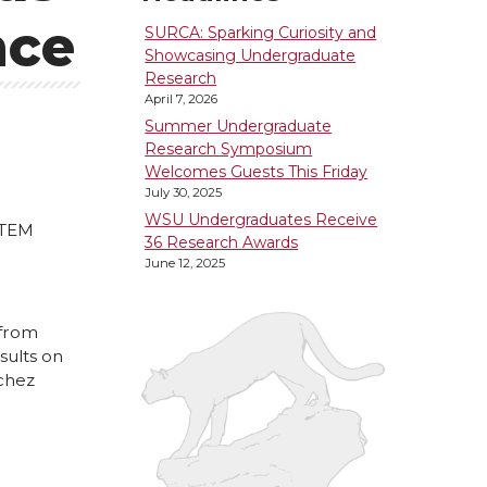
nce
SURCA: Sparking Curiosity and
Showcasing Undergraduate
Research
April 7, 2026
Summer Undergraduate
Research Symposium
Welcomes Guests This Friday
July 30, 2025
WSU Undergraduates Receive
STEM
36 Research Awards
June 12, 2025
 from
sults on
nchez