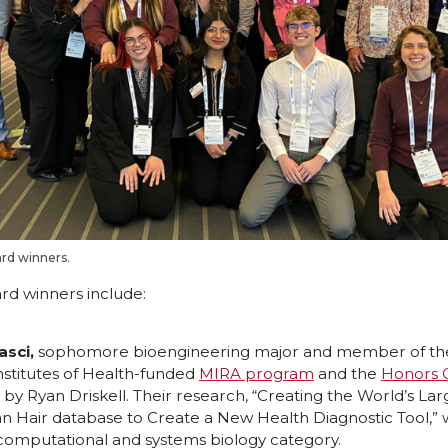
d winners.
d winners include:
asci,
sophomore bioengineering major and member of th
nstitutes of Health-funded
MIRA program
and the
Honors 
y Ryan Driskell. Their research, “Creating the World’s Lar
 Hair database to Create a New Health Diagnostic Tool,” w
mputational and systems biology category.