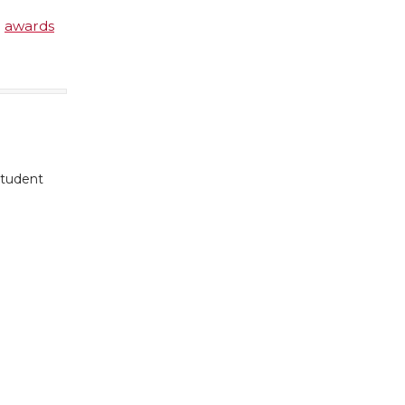
e
awards
student