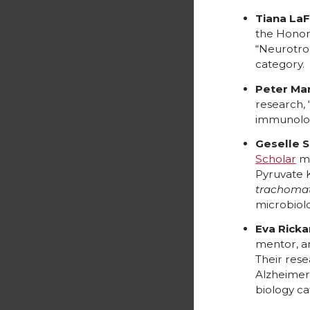
Tiana LaF
the Honor
“Neurotrop
category.
Peter Mar
research, 
immunolog
Geselle 
Scholar
me
Pyruvate 
trachomat
microbiol
Eva Ricka
mentor, a
Their res
Alzheimer
biology ca