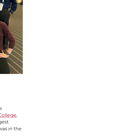
e
College
,
gest
as in the