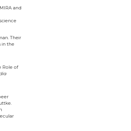
 MIRA and
oscience
man. Their
s in the
 Role of
dia
peer
ttke.
h
ecular