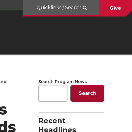
Quicklinks / Search
Give
and
Search Program News
Search
s
Recent
ds
Headlines