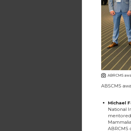
ABRCMS awar
ABSCMS awar
Michael F
National I
mentored b
Mammalian
ABRCMS co