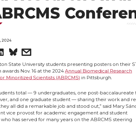
ABRCMS Confere
, 2024
S
s
h
h
ton State University students presenting posters on their 
 awards Nov. 16 at the 2024
Annual Biomedical Research
or Minoritized Scientists (ABRCMS)
in Pittsburgh.
a
a
r
r
tudents total — 9 undergraduates, one post-baccalaureate
r, and one graduate student — sharing their work and re
they all did a remarkable job and stood out,” said Mary Sá
e
e
stant vice provost for academic engagement and student
who has served for many years on the ABRCMS steering
o
w