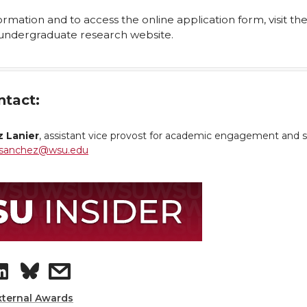
rmation and to access the online application form, visit th
undergraduate research website.
ntact:
 Lanier
, assistant vice provost for academic engagement and 
sanchez@wsu.edu
S
s
h
h
xternal Awards