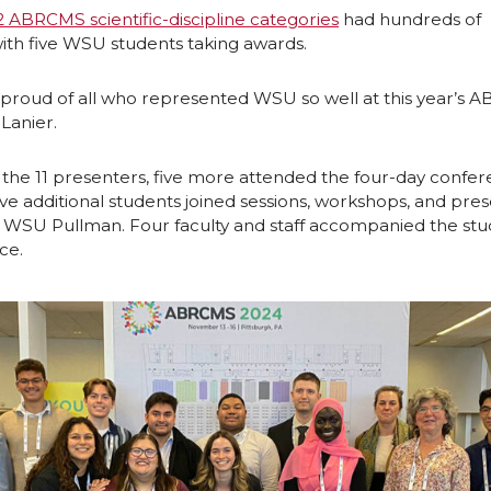
n
i
2 ABRCMS scientific-discipline categories
had hundreds of
ith five WSU students taking awards.
L
t
 proud of all who represented WSU so well at this year’s 
i
h
Lanier.
n
e
o the 11 presenters, five more attended the four-day confer
ve additional students joined sessions, workshops, and pre
k
m
m WSU Pullman. Four faculty and staff accompanied the stu
ce.
e
a
d
i
i
l
n