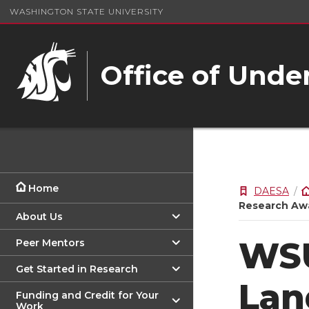
WASHINGTON STATE UNIVERSITY
Office of Unde
Home
DAESA
Research Aw
About Us
WSU
Peer Mentors
Get Started in Research
Lan
Funding and Credit for Your
Work