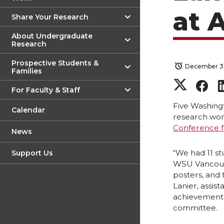
at 
Share Your Research
About Undergraduate
Research
Prospective Students &
December 3
Families
S
S
For Faculty & Staff
h
h
Five Washing
Calendar
research won
Conference f
a
a
News
r
r
“We had 11 s
Support Us
WSU Vancouve
posters, and 
e
e
Lanier, assi
achievement 
o
o
committee.