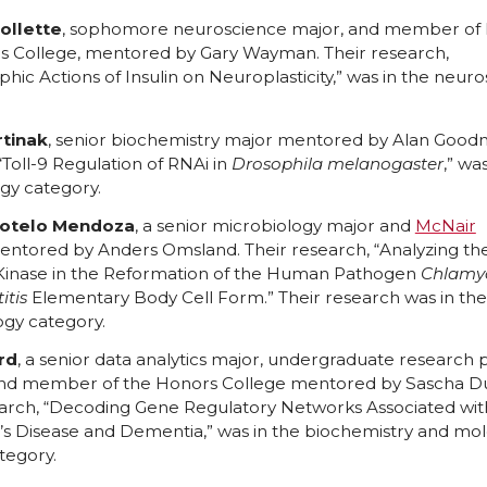
ollette
, sophomore neuroscience major, and member of
s College, mentored by Gary Wayman. Their research,
hic Actions of Insulin on Neuroplasticity,” was in the neur
tinak
, senior biochemistry major mentored by Alan Good
“Toll-9 Regulation of RNAi in
Drosophila melanogaster
,” wa
y category.
Sotelo Mendoza
, a senior microbiology major and
McNair
ntored by Anders Omsland. Their research, “Analyzing the
Kinase in the Reformation of the Human Pathogen
Chlamy
itis
Elementary Body Cell Form.” Their research was in the
ogy category.
rd
, a senior data analytics major, undergraduate research 
nd member of the Honors College mentored by Sascha Du
earch, “Decoding Gene Regulatory Networks Associated wit
’s Disease and Dementia,” was in the biochemistry and mol
tegory.