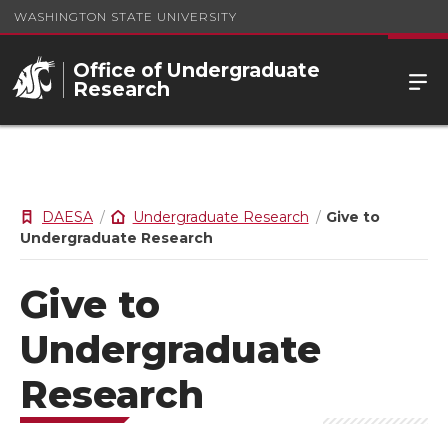
WASHINGTON STATE UNIVERSITY
Office of Undergraduate
Research
DAESA
Undergraduate Research
Give to
Undergraduate Research
Give to
Undergraduate
Research