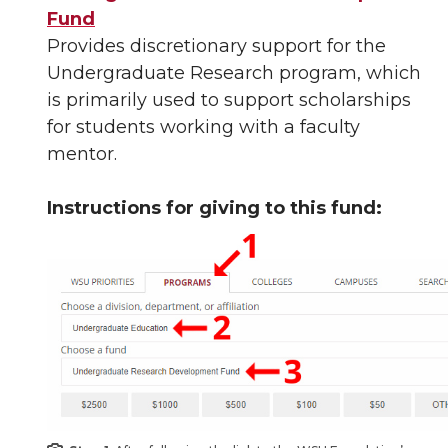
Fund
Provides discretionary support for the
Undergraduate Research program, which
is primarily used to support scholarships
for students working with a faculty
mentor.
Instructions for giving to this fund: