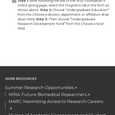
Step 1:
After following the link to the WSU Foundation’s
online giving page, select the
Programs
tab in the form as
shown above.
Step 2:
Choose “Undergraduate Education”
from the
Choose a division, department, or affiliation
drop
down field.
Step 3:
Then choose “Undergraduate
Research Development Fund” from the
Choose a fund
field.
MORE RESOURCES
Summer Research Opportunities
MIRA: Future Biomedical Researchers
MARC: Maximizing Access to Research Careers