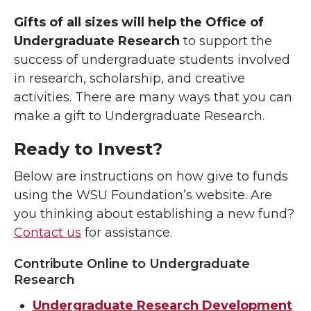
Gifts of all sizes will help the Office of
Undergraduate Research
to
support the
success of undergraduate students involved
in research, scholarship, and creative
activities. There are many ways that you can
make a gift to Undergraduate Research.
Ready to Invest?
Below are instructions on how give to funds
using the WSU Foundation’s website. Are
you thinking about establishing a new fund?
Contact us
for assistance.
Contribute Online to Undergraduate
Research
Undergraduate Research Development