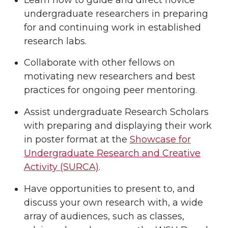
undergraduate researchers in preparing
for and continuing work in established
research labs.
Collaborate with other fellows on
motivating new researchers and best
practices for ongoing peer mentoring.
Assist undergraduate Research Scholars
with preparing and displaying their work
in poster format at the
Showcase for
Undergraduate Research and Creative
Activity (SURCA)
.
Have opportunities to present to, and
discuss your own research with, a wide
array of audiences, such as classes,