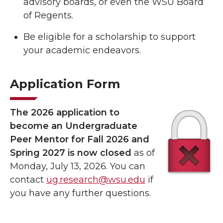
advisory boards, or even the WSU Board
of Regents.
Be eligible for a scholarship to support
your academic endeavors.
Application Form
The 2026 application to
become an Undergraduate
Peer Mentor for Fall 2026 and
Spring 2027 is now closed
as of
Monday, July 13, 2026. You can
contact
ug.research@wsu.edu
if
you have any further questions.