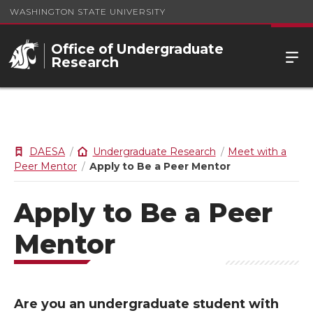
WASHINGTON STATE UNIVERSITY
Office of Undergraduate
Research
DAESA
Undergraduate Research
Meet with a
Peer Mentor
Apply to Be a Peer Mentor
Apply to Be a Peer
Mentor
Are you an undergraduate student with