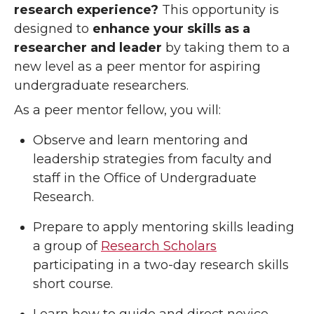
research experience?
This opportunity is
designed to
enhance your skills as a
researcher and leader
by taking them to a
new level as a peer mentor for aspiring
undergraduate researchers.
As a peer mentor fellow, you will:
Observe and learn mentoring and
leadership strategies from faculty and
staff in the Office of Undergraduate
Research.
Prepare to apply mentoring skills leading
a group of
Research Scholars
participating in a two-day research skills
short course.
Learn how to guide and direct novice