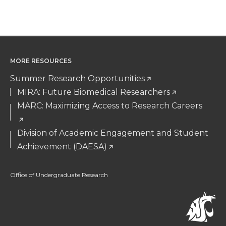
MORE RESOURCES
Summer Research Opportunities
MIRA: Future Biomedical Researchers
MARC: Maximizing Access to Research Careers
Division of Academic Engagement and Student
Achievement (DAESA)
Office of Undergraduate Research