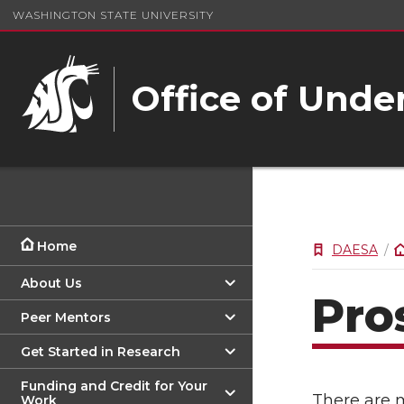
WASHINGTON STATE UNIVERSITY
Office of Unde
Home
DAESA
About Us
Pro
Peer Mentors
Get Started in Research
Funding and Credit for Your
There are 
Work