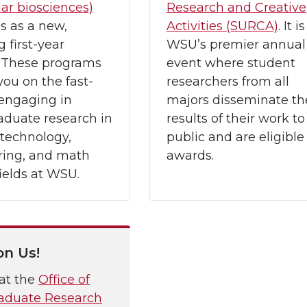
ar biosciences)
Research and Creative
s as a new,
Activities (SURCA)
. It is
 first-year
WSU’s premier annual
. These programs
event where student
you on the fast-
researchers from all
 engaging in
majors disseminate th
aduate research in
results of their work to
 technology,
public and are eligible 
ring, and math
awards.
ields at WSU.
on Us!
at the
Office of
aduate Research