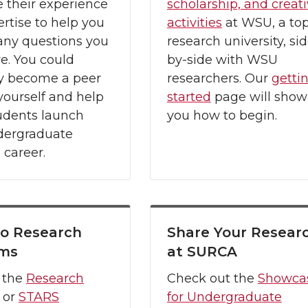
 their experience
scholarship, and creat
rtise to help you
activities
at WSU, a to
any questions you
research university, sid
e. You could
by-side with WSU
 become a peer
researchers. Our
getti
ourself and help
started
page will show
udents launch
you how to begin.
ndergraduate
 career.
to Research
Share Your Resear
ams
at SURCA
 the
Research
Check out the
Showca
or
STARS
for Undergraduate