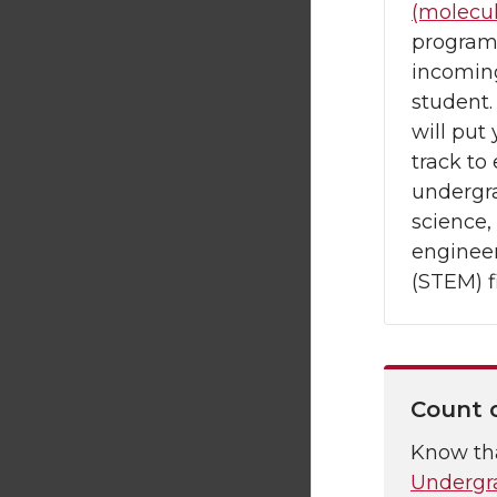
(molecul
program
incoming
student
will put 
track to
undergr
science,
enginee
(STEM) f
Count 
Know th
Undergr