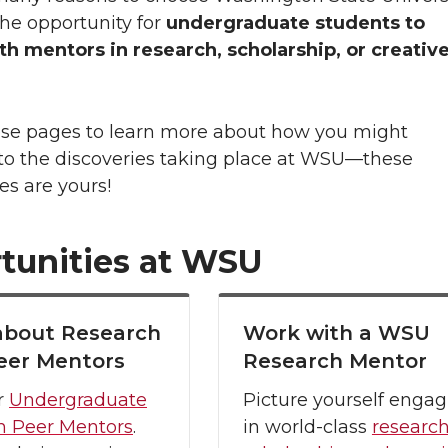
the opportunity for
undergraduate students to
h mentors in research, scholarship, or creativ
ese pages to learn more about how you might
 to the discoveries taking place at WSU—these
es are yours!
tunities at WSU
about Research
Work with a WSU
eer Mentors
Research Mentor
r
Undergraduate
Picture yourself engag
h Peer Mentors
.
in world-class
research