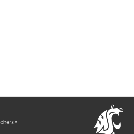
rchers