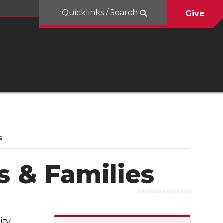
Quicklinks / Search
Give
s
s & Families
ty,