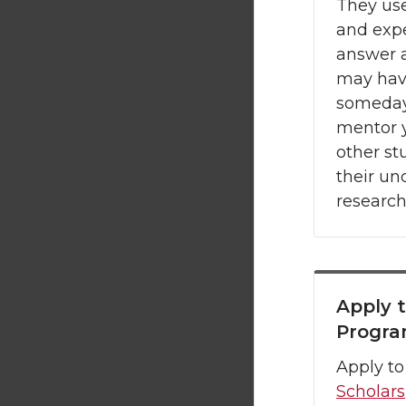
They use
and expe
answer 
may hav
someday
mentor y
other st
their u
research
Apply 
Progr
Apply to
Scholars