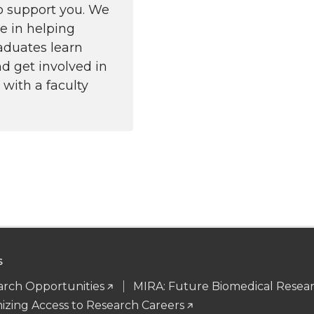
to support you. We
ze in helping
aduates learn
d get involved in
 with a faculty
S
rch Opportunities
MIRA: Future Biomedical Resea
zing Access to Research Careers