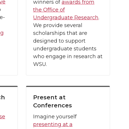
ive
winners of
awards from
p
the Office of
e-
Undergraduate Research
.
We provide several
ng
scholarships that are
designed to support
undergraduate students
who engage in research at
WSU.
ch
Present at
Conferences
se
Imagine yourself
presenting at a