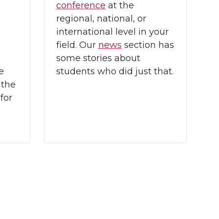
conference
at the
regional, national, or
international level in your
field. Our
news
section has
some stories about
e
students who did just that.
 the
for