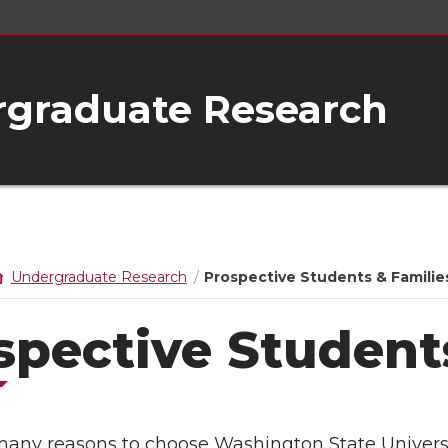
rgraduate Research
Undergraduate Research
Prospective Students & Familie
spective Student
many reasons to choose Washington State Universi