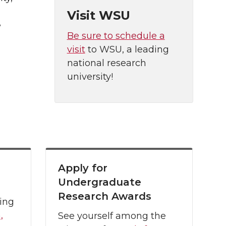
Visit WSU
e
Be sure to schedule a
visit
to WSU, a leading
national research
university!
Apply for
Undergraduate
Research Awards
ing
,
See yourself among the