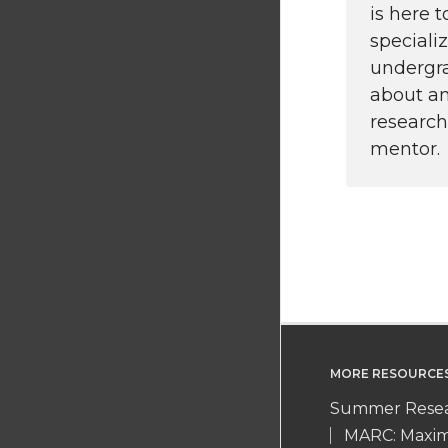
is here 
speciali
undergr
about an
research
mentor.
MORE RESOURCE
Summer Resea
MARC: Maximi