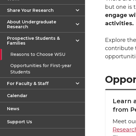
but one is 
Share Your Research
engage wit
About Undergraduate
activities.
Research
Prospective Students &
Explore th
Families
contribute
Reasons to Choose WSU
opportuniti
Opportunities for First-year
Students
Oppor
For Faculty & Staff
Calendar
Learn 
News
from P
Meet ou
Support Us
Researc