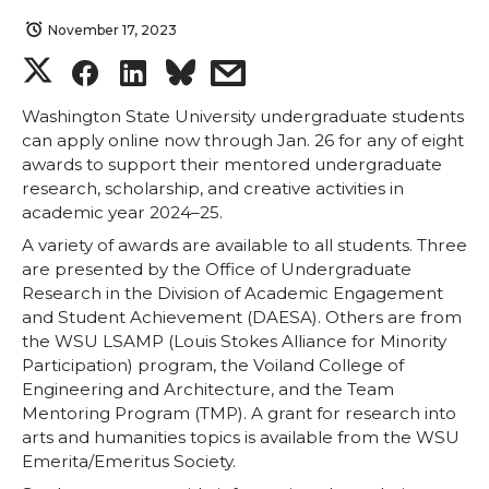
November 17, 2023
S
S
S
s
h
h
h
h
Washington State University undergraduate students
can apply online now through Jan. 26 for any of eight
awards to support their mentored undergraduate
a
a
a
a
research, scholarship, and creative activities in
academic year 2024–25.
r
r
r
r
A variety of awards are available to all students. Three
are presented by the Office of Undergraduate
e
e
e
e
Research in the Division of Academic Engagement
and Student Achievement (DAESA). Others are from
o
o
o
w
the WSU LSAMP (Louis Stokes Alliance for Minority
Participation) program, the Voiland College of
n
n
n
i
Engineering and Architecture, and the Team
Mentoring Program (TMP). A grant for research into
T
F
L
t
arts and humanities topics is available from the WSU
Emerita/Emeritus Society.