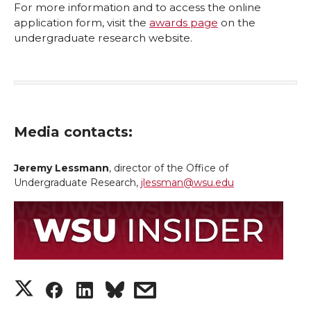
For more information and to access the online
application form, visit the
awards page
on the
undergraduate research website.
Media contacts:
Jeremy Lessmann
, director of the Office of
Undergraduate Research,
jlessman@wsu.edu
S
S
S
s