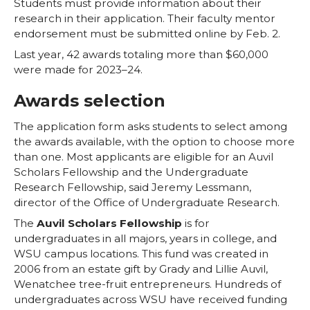
w
a
i
h
Students must provide information about their
research in their application. Their faculty mentor
i
c
n
e
endorsement must be submitted online by Feb. 2.
Last year, 42 awards totaling more than $60,000
t
e
k
m
were made for 2023–24.
t
B
e
a
Awards selection
The application form asks students to select among
e
o
d
i
the awards available, with the option to choose more
than one. Most applicants are eligible for an Auvil
r
o
i
l
Scholars Fellowship and the Undergraduate
Research Fellowship, said Jeremy Lessmann,
k
n
director of the Office of Undergraduate Research.
The
Auvil Scholars Fellowship
is for
undergraduates in all majors, years in college, and
WSU campus locations. This fund was created in
2006 from an estate gift by Grady and Lillie Auvil,
Wenatchee tree-fruit entrepreneurs. Hundreds of
undergraduates across WSU have received funding