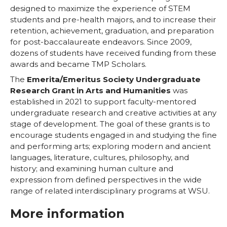
designed to maximize the experience of STEM
students and pre-health majors, and to increase their
retention, achievement, graduation, and preparation
for post-baccalaureate endeavors. Since 2009,
dozens of students have received funding from these
awards and became TMP Scholars.
The
Emerita/Emeritus Society Undergraduate
Research Grant in Arts and Humanities
was
established in 2021 to support faculty-mentored
undergraduate research and creative activities at any
stage of development. The goal of these grants is to
encourage students engaged in and studying the fine
and performing arts; exploring modern and ancient
languages, literature, cultures, philosophy, and
history; and examining human culture and
expression from defined perspectives in the wide
range of related interdisciplinary programs at WSU.
More information