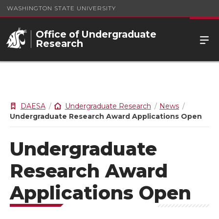
WASHINGTON STATE UNIVERSITY
Office of Undergraduate
Research
DAESA
Undergraduate Research
News
Undergraduate Research Award Applications Open
Undergraduate
Research Award
Applications Open