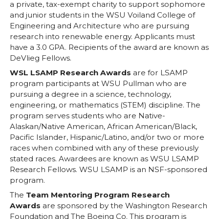
a private, tax-exempt charity to support sophomore
and junior students in the WSU Voiland College of
Engineering and Architecture who are pursuing
research into renewable energy. Applicants must
have a 3.0 GPA. Recipients of the award are known as
DeVlieg Fellows.
WSL LSAMP Research Awards
are for LSAMP
program participants at WSU Pullman who are
pursuing a degree in a science, technology,
engineering, or mathematics (STEM) discipline. The
program serves students who are Native-
Alaskan/Native American, African American/Black,
Pacific Islander, Hispanic/Latino, and/or two or more
races when combined with any of these previously
stated races. Awardees are known as WSU LSAMP
Research Fellows. WSU LSAMP is an NSF-sponsored
program.
The
Team Mentoring Program Research
Awards
are sponsored by the Washington Research
Foundation and The Boeing Co. This program is