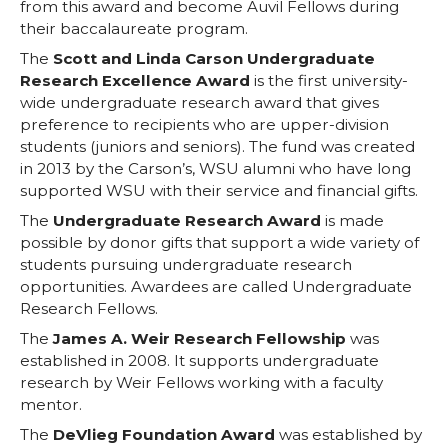
from this award and become Auvil Fellows during
their baccalaureate program.
The
Scott and Linda Carson Undergraduate
Research Excellence Award
is the first university-
wide undergraduate research award that gives
preference to recipients who are upper-division
students (juniors and seniors). The fund was created
in 2013 by the Carson’s, WSU alumni who have long
supported WSU with their service and financial gifts.
The
Undergraduate Research Award
is made
possible by donor gifts that support a wide variety of
students pursuing undergraduate research
opportunities. Awardees are called Undergraduate
Research Fellows.
The
James A. Weir Research Fellowship
was
established in 2008. It supports undergraduate
research by Weir Fellows working with a faculty
mentor.
The
DeVlieg Foundation Award
was established by