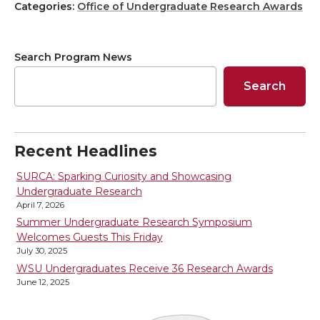
h
h
h
h
Categories:
Office of Undergraduate Research Awards
a
a
a
a
Search Program News
r
r
r
r
Search
e
e
e
e
o
o
o
w
Recent Headlines
n
n
n
i
SURCA: Sparking Curiosity and Showcasing
Undergraduate Research
April 7, 2026
T
F
L
t
Summer Undergraduate Research Symposium
Welcomes Guests This Friday
w
a
i
h
July 30, 2025
WSU Undergraduates Receive 36 Research Awards
i
c
n
e
June 12, 2025