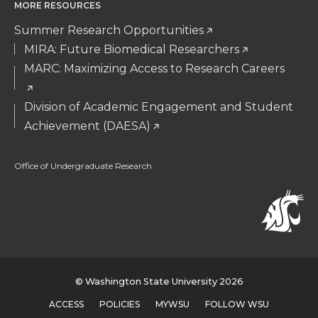
MORE RESOURCES
Summer Research Opportunities
MIRA: Future Biomedical Researchers
MARC: Maximizing Access to Research Careers
Division of Academic Engagement and Student
Achievement (DAESA)
Office of Undergraduate Research
© Washington State University 2026
ACCESS
POLICIES
MYWSU
FOLLOW WSU