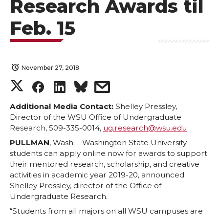
Research Awards til
Feb. 15
November 27, 2018
S
S
S
s
h
h
h
h
Additional Media Contact:
Shelley Pressley,
Director of the WSU Office of Undergraduate
Research, 509-335-0014,
ug.research@wsu.edu
a
a
a
a
PULLMAN
, Wash.—Washington State University
r
r
r
r
students can apply online now for awards to support
their mentored research, scholarship, and creative
activities in academic year 2019-20, announced
e
e
e
e
Shelley Pressley, director of the Office of
Undergraduate Research.
o
o
o
w
“Students from all majors on all WSU campuses are