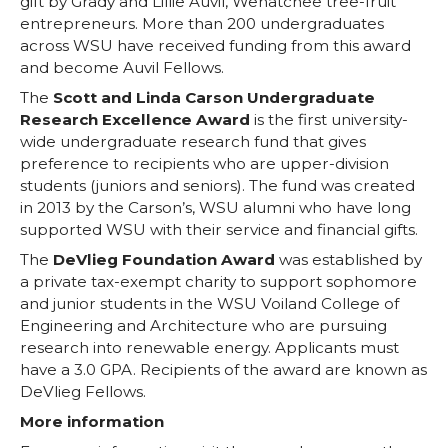
gift by Grady and Lillie Auvil, Wenatchee tree-fruit
entrepreneurs. More than 200 undergraduates
across WSU have received funding from this award
and become Auvil Fellows.
The
Scott and Linda Carson Undergraduate
Research Excellence Award
is the first university-
wide undergraduate research fund that gives
preference to recipients who are upper-division
students (juniors and seniors). The fund was created
in 2013 by the Carson’s, WSU alumni who have long
supported WSU with their service and financial gifts.
The
DeVlieg Foundation Award
was established by
a private tax-exempt charity to support sophomore
and junior students in the WSU Voiland College of
Engineering and Architecture who are pursuing
research into renewable energy. Applicants must
have a 3.0 GPA. Recipients of the award are known as
DeVlieg Fellows.
More information