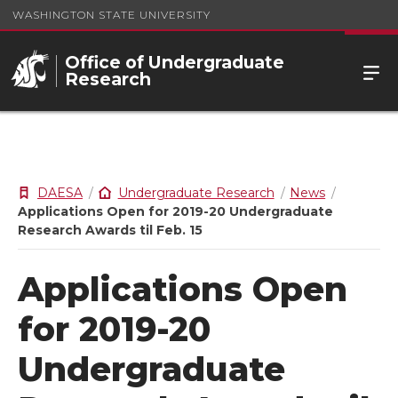
WASHINGTON STATE UNIVERSITY
Office of Undergraduate
Research
DAESA
Undergraduate Research
News
Applications Open for 2019-20 Undergraduate
Research Awards til Feb. 15
Applications Open
for 2019-20
Undergraduate