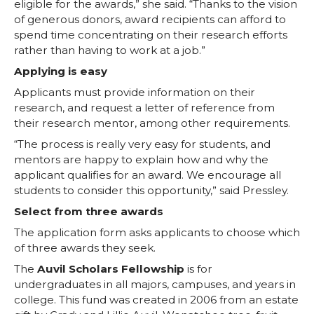
eligible for the awards,” she said. “Thanks to the vision
n
n
n
i
of generous donors, award recipients can afford to
spend time concentrating on their research efforts
T
F
L
t
rather than having to work at a job.”
Applying is easy
w
a
i
h
Applicants must provide information on their
i
c
n
e
research, and request a letter of reference from
their research mentor, among other requirements.
t
e
k
m
“The process is really very easy for students, and
mentors are happy to explain how and why the
t
B
e
a
applicant qualifies for an award. We encourage all
students to consider this opportunity,” said Pressley.
e
o
d
i
Select from three awards
The application form asks applicants to choose which
r
o
i
l
of three awards they seek.
The
Auvil Scholars Fellowship
is for
k
n
undergraduates in all majors, campuses, and years in
college. This fund was created in 2006 from an estate