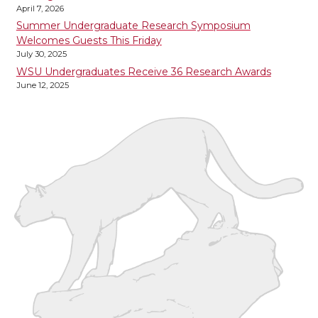
April 7, 2026
T
F
L
t
Summer Undergraduate Research Symposium
Welcomes Guests This Friday
w
a
i
h
July 30, 2025
WSU Undergraduates Receive 36 Research Awards
i
c
n
e
June 12, 2025
t
e
k
m
t
B
e
a
e
o
d
i
r
o
i
l
k
n