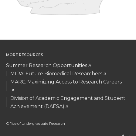
MORE RESOURCES
Summer Research Opportunities
MIRA: Future Biomedical Researchers
MARC: Maximizing Access to Research Careers
Division of Academic Engagement and Student
Achievement (DAESA)
Office of Undergraduate Research