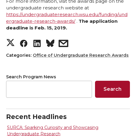
For more information, visit the awards page on the
undergraduate research website at
https://undergraduateresearch.wsu.edu/funding/und
ergraduate-research-awards/
.
The application
deadline is Feb. 15, 2019.
S
S
S
s
h
h
h
h
Categories:
Office of Undergraduate Research Awards
a
a
a
a
Search Program News
r
r
r
r
Search
e
e
e
e
o
o
o
w
Recent Headlines
n
n
n
i
SURCA: Sparking Curiosity and Showcasing
Undergraduate Research