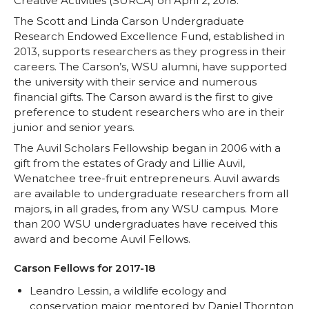
Creative Activities (SURCA) on April 2, 2018.”
The Scott and Linda Carson Undergraduate
Research Endowed Excellence Fund, established in
2013, supports researchers as they progress in their
careers. The Carson’s, WSU alumni, have supported
the university with their service and numerous
financial gifts. The Carson award is the first to give
preference to student researchers who are in their
junior and senior years.
The Auvil Scholars Fellowship began in 2006 with a
gift from the estates of Grady and Lillie Auvil,
Wenatchee tree-fruit entrepreneurs. Auvil awards
are available to undergraduate researchers from all
majors, in all grades, from any WSU campus. More
than 200 WSU undergraduates have received this
award and become Auvil Fellows.
Carson Fellows for 2017-18
Leandro Lessin, a wildlife ecology and
conservation major mentored by Daniel Thornton