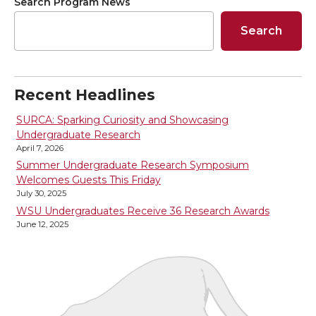
r
r
r
r
Search Program News
Search
e
e
e
e
o
o
o
w
Recent Headlines
n
n
n
i
SURCA: Sparking Curiosity and Showcasing
Undergraduate Research
T
F
L
t
April 7, 2026
Summer Undergraduate Research Symposium
w
a
i
h
Welcomes Guests This Friday
July 30, 2025
i
c
n
e
WSU Undergraduates Receive 36 Research Awards
June 12, 2025
t
e
k
m
t
B
e
a
e
o
d
i