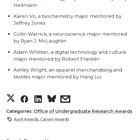
Hellmann
Karen Vo, a biochemistry major mentored by
Jeffrey Jones
Collin Warrick, a neuroscience major mentored
by Ryan J. McLaughlin
Adam Whittier, a digital technology and culture
major mentored by Robert Franklin
Ashley Wright, an apparel merchandising and
textiles major mentored by Hang Liu
S
S
S
s
h
h
h
h
Categories:
Office of Undergraduate Research Awards
Auvil Awards
,
Carson Awards
a
a
a
a