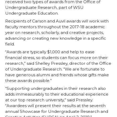
o
o
o
w
received two types of awards from the Office of
Undergraduate Research, part of WSU
Undergraduate Education.
n
n
n
i
Recipients of Carson and Auvil awards will work with
T
F
L
t
faculty mentors throughout the 2017-18 academic
year on research, scholarly, and creative projects,
advancing or creating new knowledge in a specific
w
a
i
h
field.
i
c
n
e
“Awards are typically $1,000 and help to ease
financial stress, so students can focus more on their
research,” said Shelley Pressley, director of the Office
t
e
k
m
of Undergraduate Research. “We are fortunate to
have generous alumni and friends whose gifts make
t
B
e
a
these awards possible.”
“Supporting undergraduates in their research also
e
o
d
i
adds immeasurably to their educational experience
at our top research university,” said Pressley.
r
o
i
l
“Awardees will present their results at the seventh
annual Showcase for Undergraduate Research and
k
n