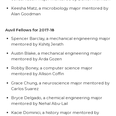
Keesha Matz, a microbiology major mentored by
Alan Goodman
Auvil Fellows for 2017-18
Spencer Barclay, a mechanical engineering major
mentored by Kshitij Jerath
Austin Blake, a mechanical engineering major
mentored by Arda Gozen
Robby Boney, a computer science major
mentored by Allison Coffin
Grace Chung, a neuroscience major mentored by
Carlos Suarez
Bryce Delgado, a chemical engineering major
mentored by Nehal Abu-Lail
Kacie Dominici, a history major mentored by