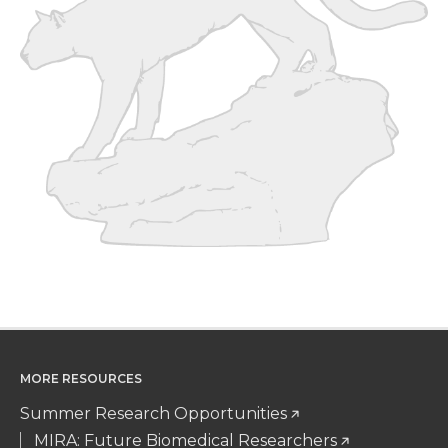
r
o
i
l
k
n
MORE RESOURCES
Summer Research Opportunities
MIRA: Future Biomedical Researchers