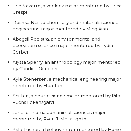
Eric Navarro, a zoology major mentored by Erica
Crespi
Deshka Neill, a chemistry and materials science
engineering major mentored by Ming Xian
Abagail Poelstra, an environmental and
ecosystem science major mentored by Lydia
Gerber
Alyssa Sperry, an anthropology major mentored
by Candice Goucher
Kyle Stenersen, a mechanical engineering major
mentored by Hua Tan
Shi Tan, a neuroscience major mentored by Rita
Fuchs Lokensgard
Janelle Thomas, an animal sciences major
mentored by Ryan J. McLaughlin
Kyle Tucker, a biology major mentored by Hanjo