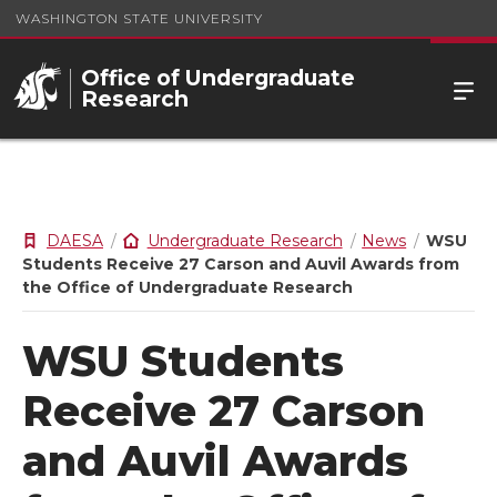
WASHINGTON STATE UNIVERSITY
Office of Undergraduate
Research
DAESA
Undergraduate Research
News
WSU
Students Receive 27 Carson and Auvil Awards from
the Office of Undergraduate Research
WSU Students
Receive 27 Carson
and Auvil Awards