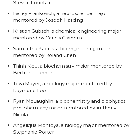
Steven Fountain
Bailey Frankovich, a neuroscience major
mentored by Joseph Harding
Kristian Gubsch, a chemical engineering major
mentored by Candis Claiborn
Samantha Kaonis, a bioengineering major
mentored by Roland Chen
Thinh Kieu, a biochemistry major mentored by
Bertrand Tanner
Teva Mayer, a zoology major mentored by
Raymond Lee
Ryan McLaughlin, a biochemistry and biophysics,
pre-pharmacy major mentored by Anthony
Nicola
Angeliqua Montoya, a biology major mentored by
Stephanie Porter