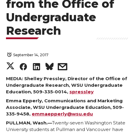
from the Office of
Undergraduate
Research
September 14, 2017
S
S
S
s
h
h
h
h
MEDIA: Shelley Pressley, Director of the Office of
Undergraduate Research, WSU Undergraduate
Education, 509-335-0014,
spressley
a
a
a
a
Emma Epperly, Communications and Marketing
r
r
r
r
Associate, WSU Undergraduate Education, 509-
335-9458,
emmaepperly@wsu.edu
e
e
e
e
PULLMAN, Wash.—
Twenty-seven Washington State
University students at Pullman and Vancouver have