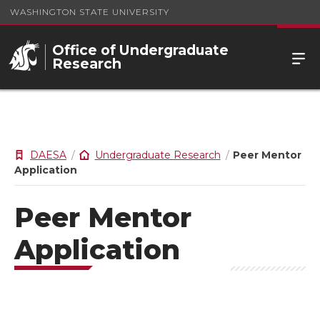
WASHINGTON STATE UNIVERSITY
Office of Undergraduate
Research
DAESA
Undergraduate Research
Peer Mentor
Application
Peer Mentor
Application