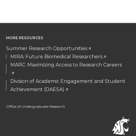
MORE RESOURCES
Summer Research Opportunities
MIRA: Future Biomedical Researchers
MARC: Maximizing Access to Research Careers
Division of Academic Engagement and Student
Achievement (DAESA)
Office of Undergraduate Research